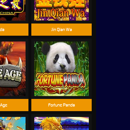
da
Jin Qian Wa
eAge
Fortune Panda