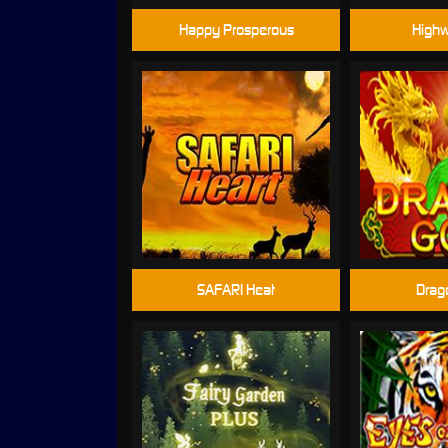
Happy Prosperous
Highw
SAFARI Heat
Drag