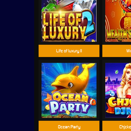
Life of luxury II
We
Ocean Party
Chjcke