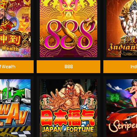
f Wealth
888
Ind