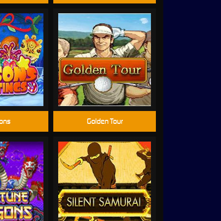
ons
Golden Tour