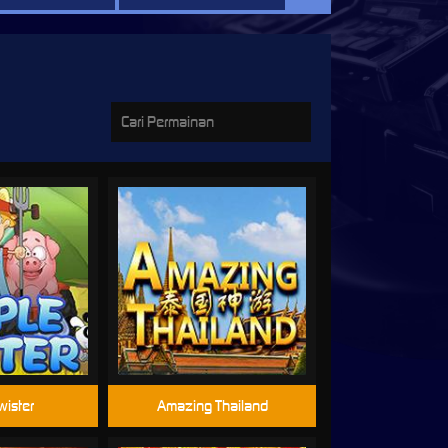
IDR
789,000.00
Poker Kingdom Win
wi****9
IDR
707,200.00
Wild Bandito
sit****1
IDR
603,560.00
Gates of Olympus 1000
l***k
IDR
593,760.00
Starlight Princess™ 1000
calonma****n
IDR
572,000.00
Mahjong Ways 2
l***k
IDR
433,200.00
Chocolate Deluxe
wister
Amazing Thailand