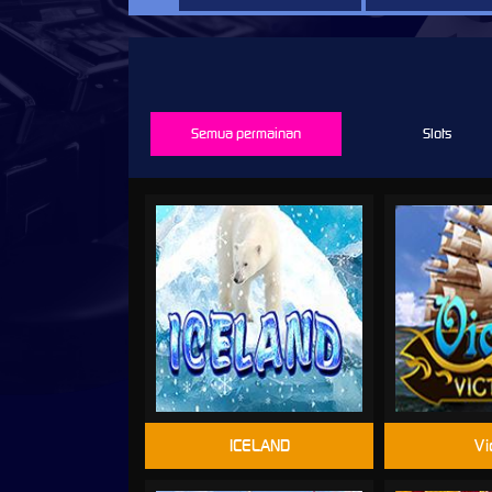
Semua permainan
Slots
ICELAND
Vi