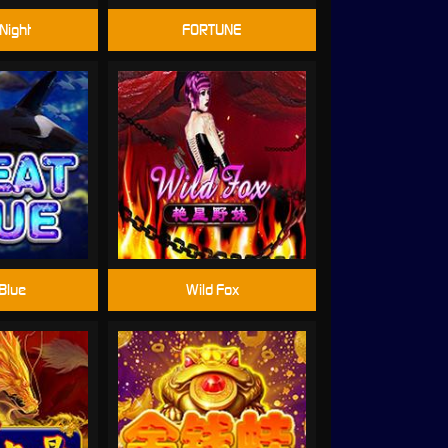
 Night
FORTUNE
 Blue
Wild Fox