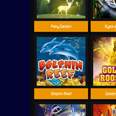
Fairy Garden
Eyes o
Dolphin Reef
Golden