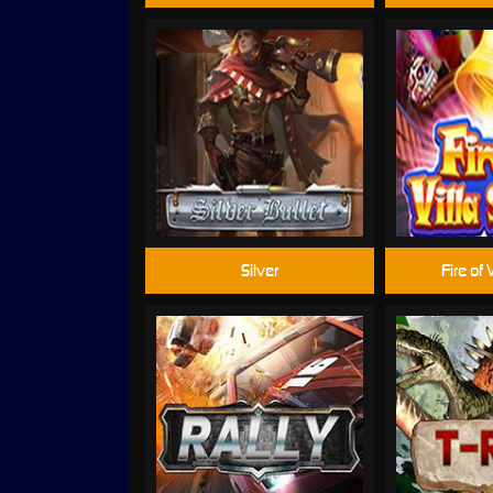
Silver
Fire of 