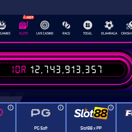
 GAMES
SLOTS
LIVE CASINO
RACE
TOGEL
OLAHRAGA
CRASH
1.502.00
IDR
12,743,913,357
i
i
i
a
PG Soft
Slot88 x PP