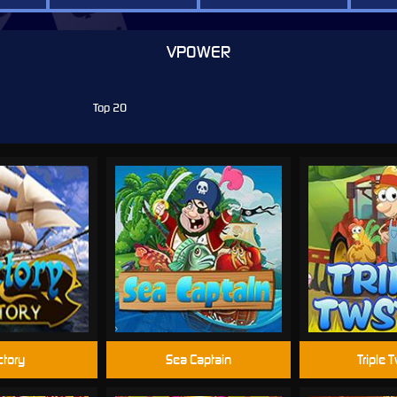
VPOWER
Top 20
ctory
Sea Captain
Triple T