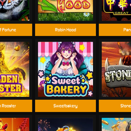
f Fortune
Robin Hood
Pan
 Rooster
Sweetbakery
Ston