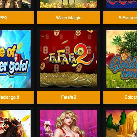
-REX
Water Margin
5 Fortun
glacier gold
Fafafa2
Golde