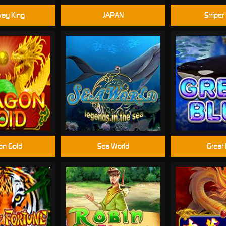
ay King
JAPAN
Striper
on Gold
Sea World
Great