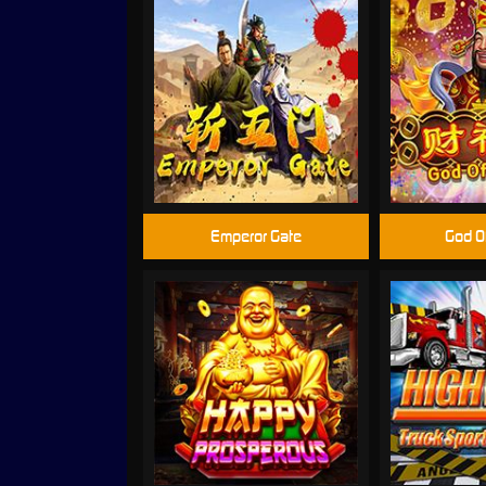
Emperor Gate
God O