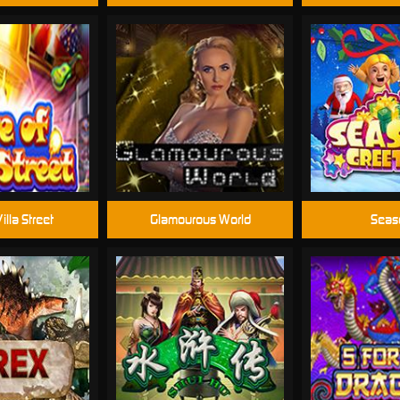
Villa Street
Glamourous World
Seas