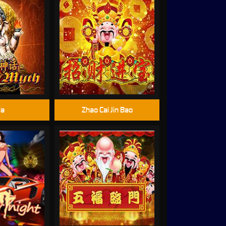
ia
Zhao Cai Jin Bao