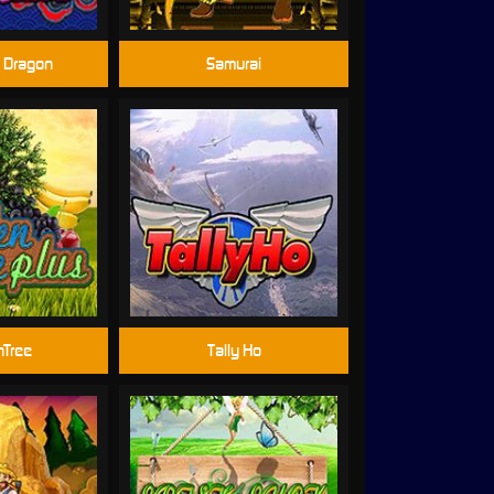
e Dragon
Samurai
nTree
Tally Ho