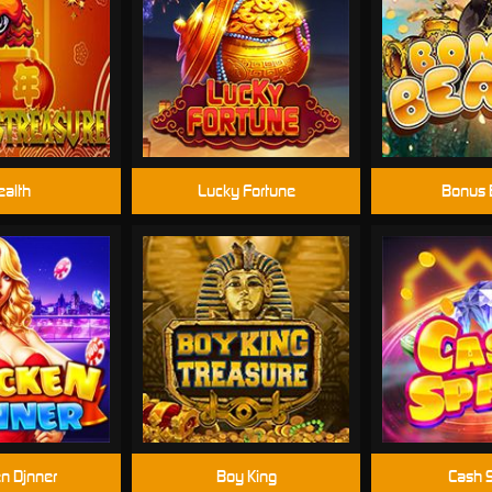
alth
Lucky Fortune
Bonus 
n Djnner
Boy King
Cash 