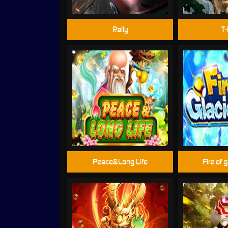
Rally
T
Peace&Long Life
Fire of 