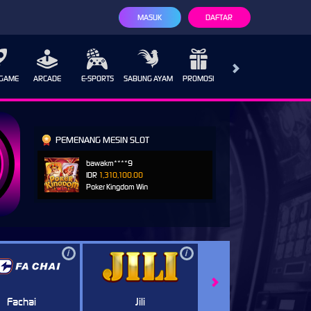
MASUK
DAFTAR
 GAME
ARCADE
E-SPORTS
SABUNG AYAM
PROMOSI
PEMENANG MESIN SLOT
bawakm****9
IDR
1,310,100.00
Poker Kingdom Win
fande****r
IDR
1,176,280.00
Gates of Olympus Super Scatter
i
i
i
bawakm****9
IDR
1,080,000.00
No Limit City
Poker Kingdom Win
Fachai
Jili
bawakm****9