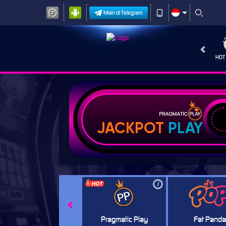
Main di Telegram
HOT
ni****24 Berhasil Withdraw IDR 
JACKPOT
PLAY
i
Pragmatic Play
Fat Pand