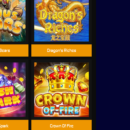
Bears
Dragon's Riches
Spark
Crown Of Fire